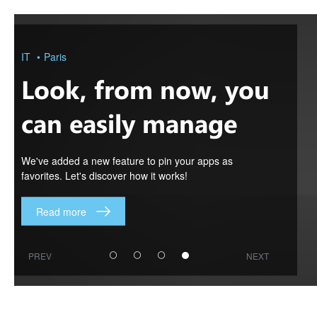
Look,
from
now,
you
IT
Paris
can
easily
Look, from now, you
manage
your
apps
can easily manage
in
Orion!
your apps in Orion!
We've added a new feature to pin your apps as
favorites. Let's discover how it works!
Read more
PREV
NEXT