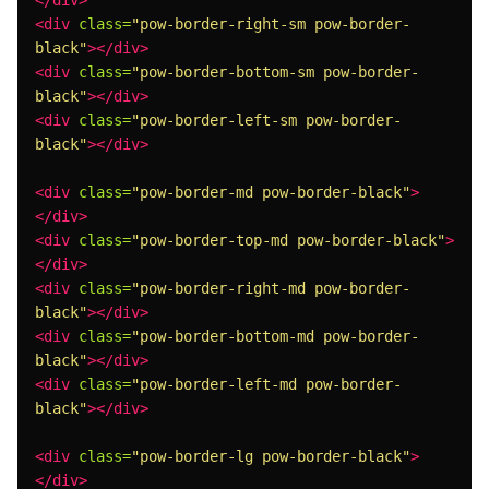
</div>
<div
class=
"pow-border-right-sm pow-border-
black"
></div>
<div
class=
"pow-border-bottom-sm pow-border-
black"
></div>
<div
class=
"pow-border-left-sm pow-border-
black"
></div>
<div
class=
"pow-border-md pow-border-black"
>
</div>
<div
class=
"pow-border-top-md pow-border-black"
>
</div>
<div
class=
"pow-border-right-md pow-border-
black"
></div>
<div
class=
"pow-border-bottom-md pow-border-
black"
></div>
<div
class=
"pow-border-left-md pow-border-
black"
></div>
<div
class=
"pow-border-lg pow-border-black"
>
</div>