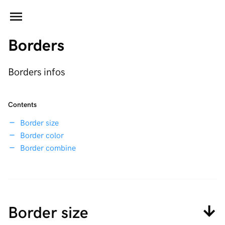
Borders
Borders infos
Contents
Border size
Border color
Border combine
Border size