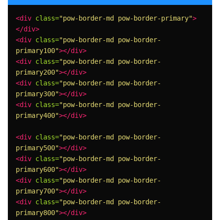
<div
class=
"pow-border-md pow-border-primary"
>
</div>
<div
class=
"pow-border-md pow-border-
primary100"
></div>
<div
class=
"pow-border-md pow-border-
primary200"
></div>
<div
class=
"pow-border-md pow-border-
primary300"
></div>
<div
class=
"pow-border-md pow-border-
primary400"
></div>
<div
class=
"pow-border-md pow-border-
primary500"
></div>
<div
class=
"pow-border-md pow-border-
primary600"
></div>
<div
class=
"pow-border-md pow-border-
primary700"
></div>
<div
class=
"pow-border-md pow-border-
primary800"
></div>