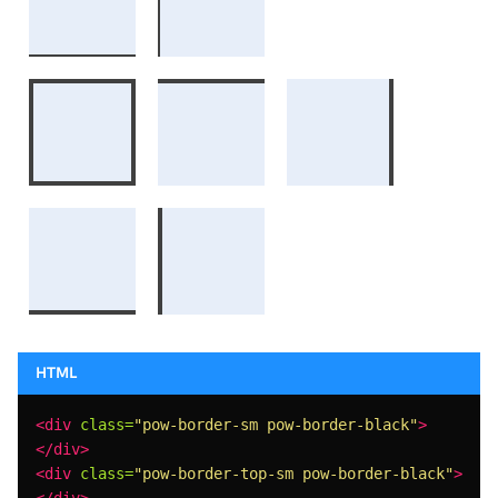
<div
class=
"pow-border-sm pow-border-black"
>
</div>
<div
class=
"pow-border-top-sm pow-border-black"
>