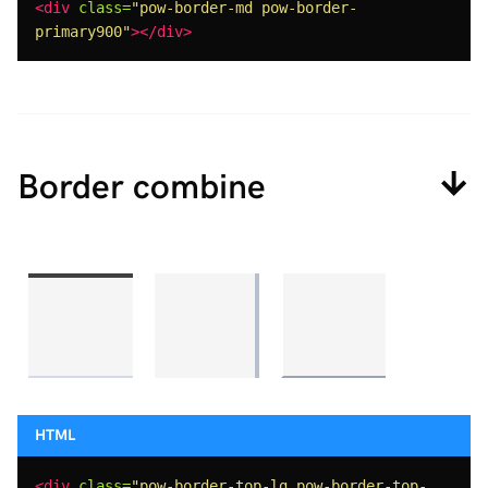
<div
class=
"pow-border-md pow-border-
primary900"
></div>
Border combine
<div
class=
"pow-border-top-lg pow-border-top-