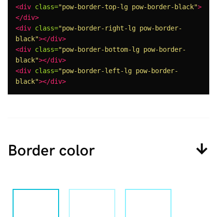
<div
class=
"pow-border-top-lg pow-border-black"
>
</div>
<div
class=
"pow-border-right-lg pow-border-
black"
></div>
<div
class=
"pow-border-bottom-lg pow-border-
black"
></div>
<div
class=
"pow-border-left-lg pow-border-
black"
></div>
Border color