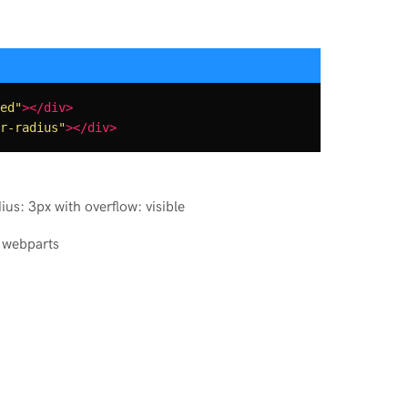
ed"
></div>
r-radius"
></div>
ius: 3px with overflow: visible
 webparts