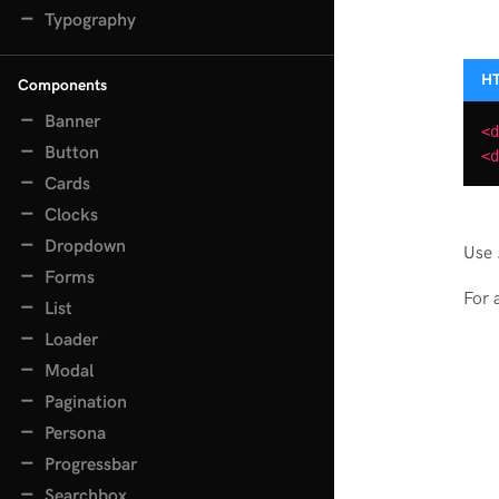
Typography
Components
Banner
<d
Button
<d
Cards
Clocks
Dropdown
Use
Forms
For 
List
Loader
Modal
Pagination
Persona
Progressbar
Searchbox