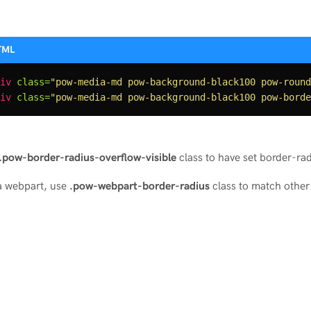
iv
class=
"pow-media-md pow-background-black100 pow-round
iv
class=
"pow-media-md pow-background-black100 pow-borde
.pow-border-radius-overflow-visible
class to have set border-rad
a webpart, use
.pow-webpart-border-radius
class to match other