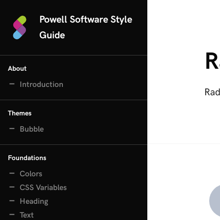
Powell Software Style
Guide
R
About
Introduction
Rad
Themes
Bubble
Foundations
Colors
CSS Variables
Heading
Text