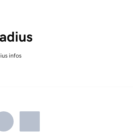
adius
ius infos